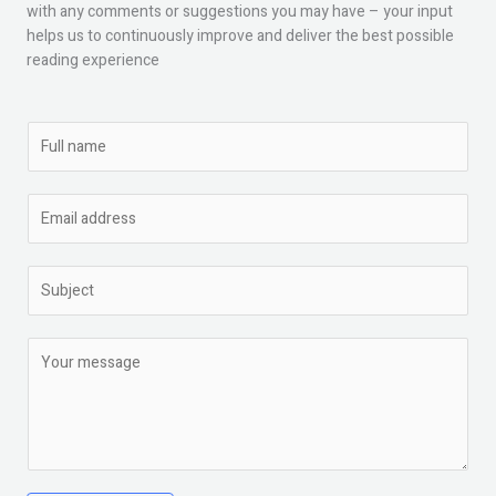
with any comments or suggestions you may have – your input
helps us to continuously improve and deliver the best possible
reading experience
N
a
m
E
e
m
*
a
S
i
u
l
b
*
C
j
o
e
m
c
m
t
e
*
n
t