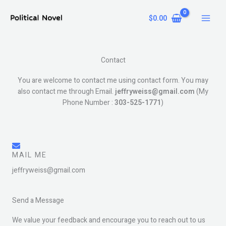
Skip
to
$
0.00
content
Contact
You are welcome to contact me using contact form. You may
also contact me through Email.
jeffryweiss
@gmail.com
(My
Phone Number :
303-525-1771
)
MAIL ME
jeffryweiss@gmail.com
Send a Message
We value your feedback and encourage you to reach out to us